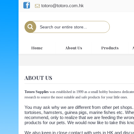
totoro@totoro.com.hk
Home
About Us
Products
ABOUT US
Totoro Supplies
was established in 1999 as a small hobby business dedicate
research to source the most suitable and safe products for your little ones.
You may ask why we are different from other pet shops. W
tortoises, hamsters, guinea pigs, marine fishes etc. Whe
recommend, only to realize that we are feeding the wrong
products for our pets. We would now like to take this kn
We also keep in close contact with vets in HK and discu