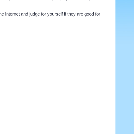
 Internet and judge for yourself if they are good for