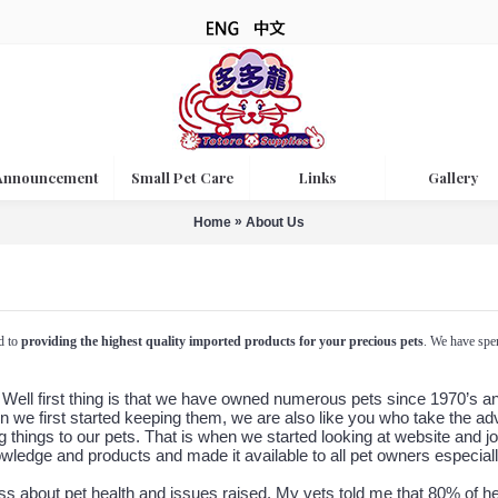
Announcement
Small Pet Care
Links
Gallery
»
Home
About Us
d to
providing the highest quality imported products for your precious pets
. We have spen
ell first thing is that we have owned numerous pets since 1970’s and 
n we first started keeping them, we are also like you who take the a
 things to our pets. That is when we started looking at website and jo
owledge and products and made it available to all pet owners especia
ss about pet health and issues raised. My vets told me that 80% of h