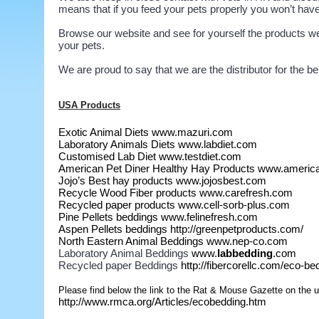
means that if you feed your pets properly you won’t have 
Browse our website and see for yourself the products we c
your pets.
We are proud to say that we are the distributor for the b
USA Products
Exotic Animal Diets
www.mazuri.com
Laboratory Animals Diets
www.labdiet.com
Customised Lab Diet
www.testdiet.com
American Pet Diner Healthy Hay Products
www.america
Jojo’s Best hay products
www.jojosbest.com
Recycle Wood Fiber products
www.carefresh.com
Recycled paper products
www.cell-sorb-plus.com
Pine Pellets beddings
www.felinefresh.com
Aspen Pellets beddings
http://greenpetproducts.com/
North Eastern Animal Beddings
www.nep-co.com
Laboratory Animal Beddings
www.
labbedding
.com
Recycled paper Beddings
http://fibercorellc.com/eco-b
Please find below the link to the Rat & Mouse Gazette on the u
http://www.rmca.org/Articles/ecobedding.htm