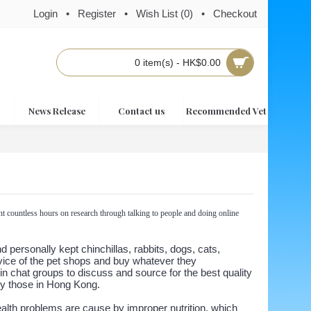
Login
•
Register
•
Wish List (
0
)
•
Checkout
0 item(s) - HK$0.00
News Release
Contact us
Recommended Vet
t countless hours on research through talking to people and doing online
personally kept chinchillas, rabbits, dogs, cats,
dvice of the pet shops and buy whatever they
in chat groups to discuss and source for the best quality
lly those in Hong Kong.
ealth problems are cause by improper nutrition, which