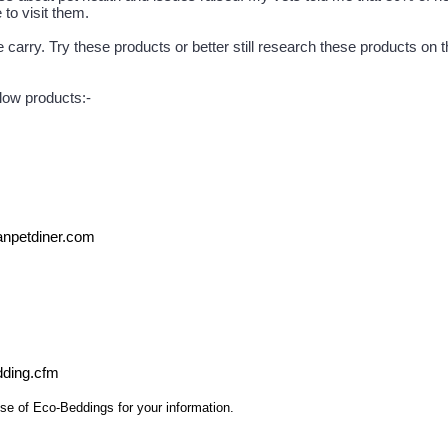
to visit them.
arry. Try these products or better still research these products on the
elow products:-
npetdiner.com
edding.cfm
se of Eco-Beddings for your information.