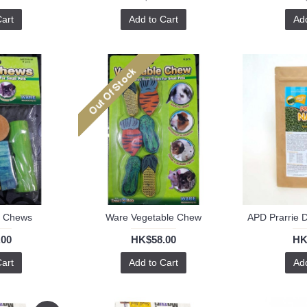
Cart
Add to Cart
Add
f Chews
Ware Vegetable Chew
.00
HK$58.00
HK
Cart
Add to Cart
Add