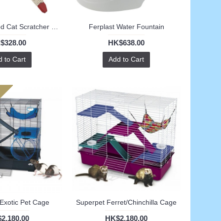
Ferplast Tripod Cat Scratcher (S)
Ferplast Water Fountain
$328.00
HK$638.00
 to Cart
Add to Cart
Exotic Pet Cage
Superpet Ferret/Chinchilla Cage
2,180.00
HK$2,180.00