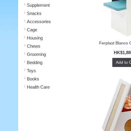
Supplement
Snacks
Accessories
Cage
Housing
Ferplast Blanco 
Chews
HK$1,88
Grooming
Bedding
Add to 
Toys
Books
Health Care