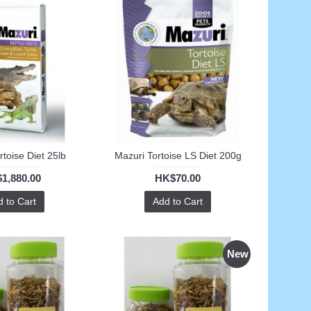
rtoise Diet 25lb
Mazuri Tortoise LS Diet 200g
1,880.00
HK$70.00
 to Cart
Add to Cart
New