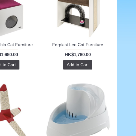
ablo Cat Furniture
Ferplast Leo Cat Furniture
1,680.00
HK$1,780.00
 to Cart
Add to Cart