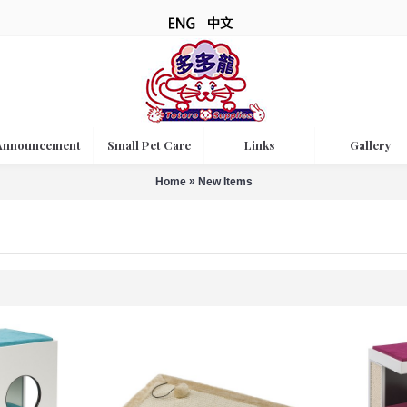
Announcement
Small Pet Care
Links
Gallery
»
Home
New Items