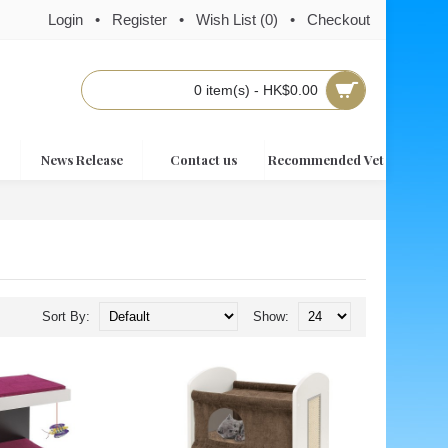
Login
•
Register
•
Wish List (
0
)
•
Checkout
0 item(s) - HK$0.00
News Release
Contact us
Recommended Vet
Sort By:
Show: