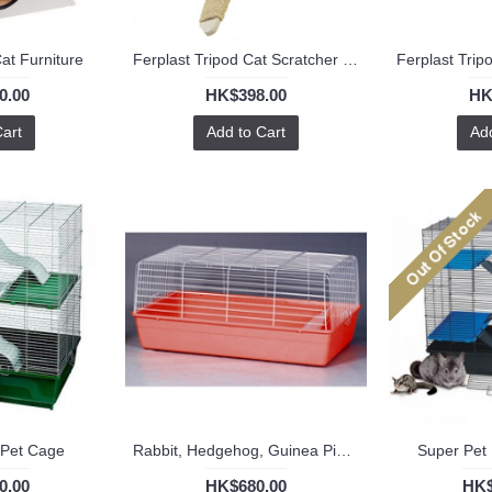
at Furniture
Ferplast Tripod Cat Scratcher (L)
0.00
HK$398.00
HK
Cart
Add to Cart
Add
 Pet Cage
Rabbit, Hedgehog, Guinea Pig Cage R810
Super Pet 
0.00
HK$680.00
HK$