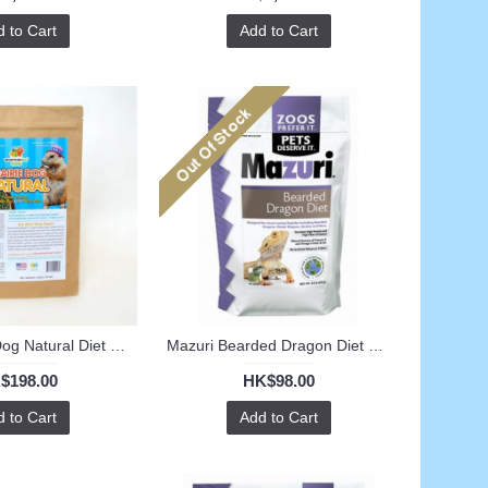
 to Cart
Add to Cart
APD Prarrie Dog Natural Diet (3LB)
Mazuri Bearded Dragon Diet 8oz
$198.00
HK$98.00
 to Cart
Add to Cart