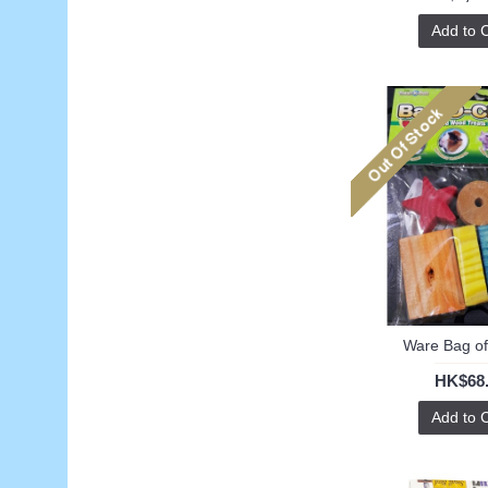
Add to 
Ware Bag o
HK$68
Add to 