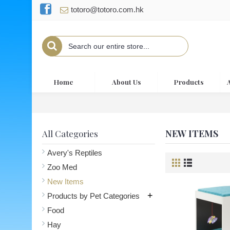
totoro@totoro.com.hk
Home
About Us
Products
NEW ITEMS
All Categories
Avery's Reptiles
Zoo Med
New Items
+
Products by Pet Categories
Food
Hay