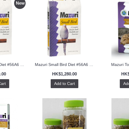
New
Mazuri Small Bird Diet #56A6 1kg
Mazuri Small Bird Diet #56A6 25lb
Mazuri To
.00
HK$1,280.00
HK$
Cart
Add to Cart
Add