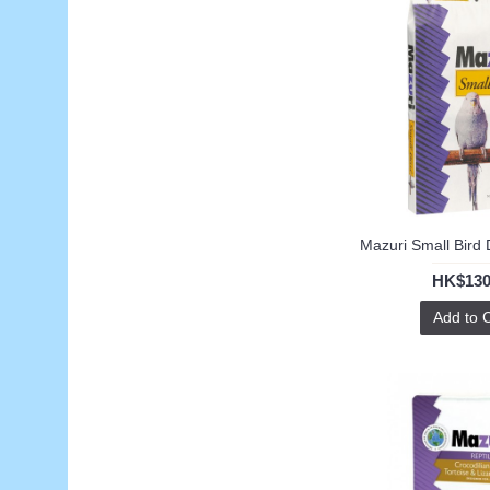
HK$130
Add to 