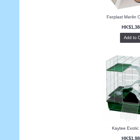
Ferplast Merlin C
HK$1,38
Add to 
Kaytee Exotic
HK$1,98