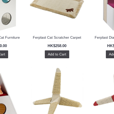
Cat Furniture
Ferplast Cat Scratcher Carpet
Ferplast Di
0.00
HK$258.00
HK$
Cart
Add to Cart
Add