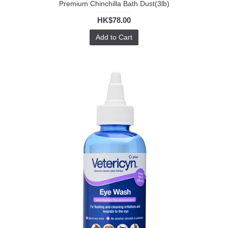
Premium Chinchilla Bath Dust(3lb)
HK$78.00
Add to Cart