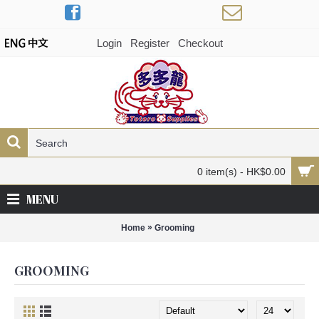
Login
Register
Checkout
0 item(s) - HK$0.00
MENU
»
Home
Grooming
GROOMING