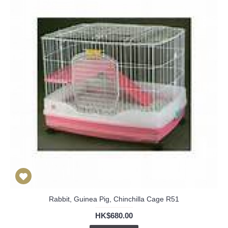
Rabbit, Guinea Pig, Chinchilla Cage R51
HK$680.00