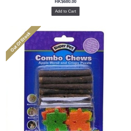
HK$680.00
Add to Cart