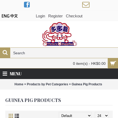
Login
Register
Checkout
0 item(s) - HK$0.00
MENU
»
»
Home
Products by Pet Categories
Guinea Pig Products
GUINEA PIG PRODUCTS