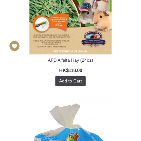
APD Alfalfa Hay (24oz)
HK$118.00
Add to Cart