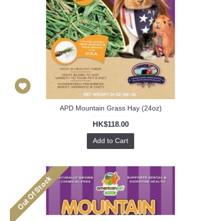
APD Mountain Grass Hay (24oz)
HK$118.00
Add to Cart