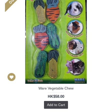
Ware Vegetable Chew
HK$58.00
Add to Cart