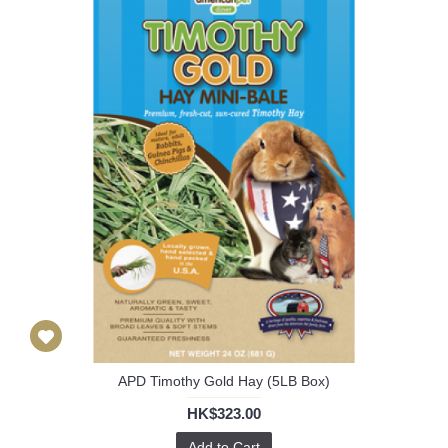
APD Timothy Gold Hay (5LB Box)
HK$323.00
Add to Cart