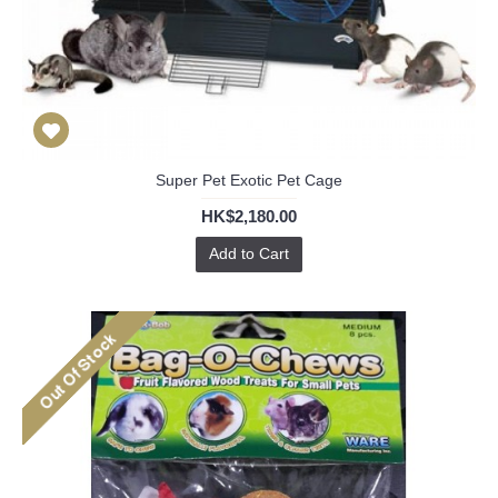
Super Pet Exotic Pet Cage
HK$2,180.00
Add to Cart