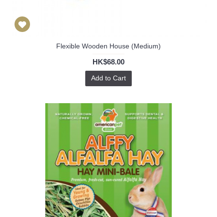
Flexible Wooden House (Medium)
HK$68.00
Add to Cart