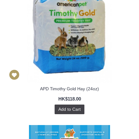
APD Timothy Gold Hay (24oz)
HK$118.00
Add to Cart