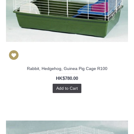
Rabbit, Hedgehog, Guinea Pig Cage R100
HK$780.00
Add to Cart