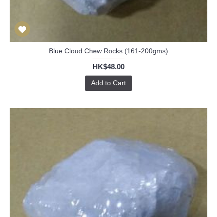
Blue Cloud Chew Rocks (161-200gms)
HK$48.00
Add to Cart