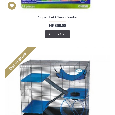
Super Pet Chew Combo
HK$68.00
Add to Cart