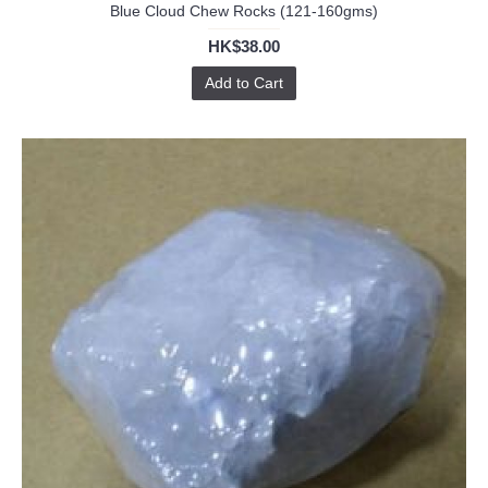
Blue Cloud Chew Rocks (121-160gms)
HK$38.00
Add to Cart