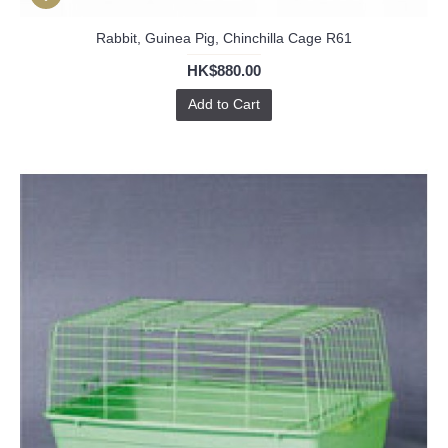
Rabbit, Guinea Pig, Chinchilla Cage R61
HK$880.00
Add to Cart