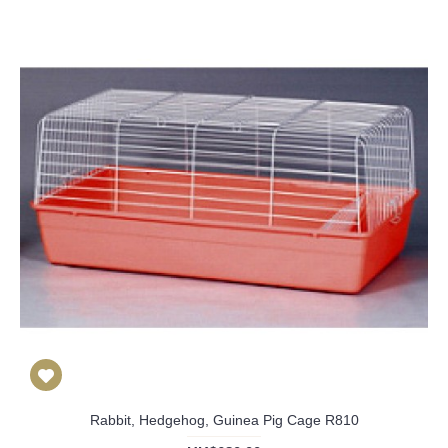
Rabbit, Hedgehog, Guinea Pig Cage R810