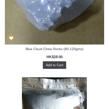
Blue Cloud Chew Rocks (80-120gms)
HK$28.00
Add to Cart