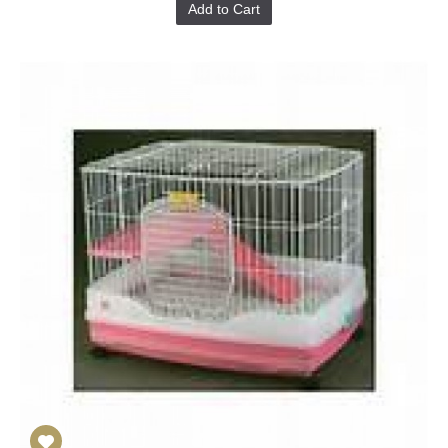
Add to Cart