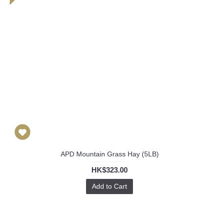
APD Mountain Grass Hay (5LB)
HK$323.00
Add to Cart