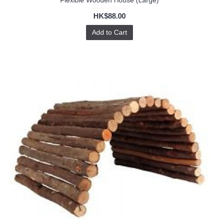
Flexible Wooden House (Large)
HK$88.00
Add to Cart