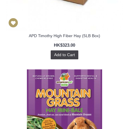
APD Timothy High Fiber Hay (5LB Box)
HK$323.00
Add to Cart