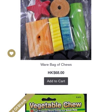
Ware Bag of Chews
HK$68.00
Add to Cart