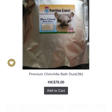
Premium Chinchilla Bath Dust(3lb)
HK$78.00
Add to Cart