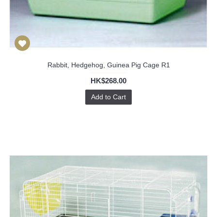
Rabbit, Hedgehog, Guinea Pig Cage R1
HK$268.00
Add to Cart