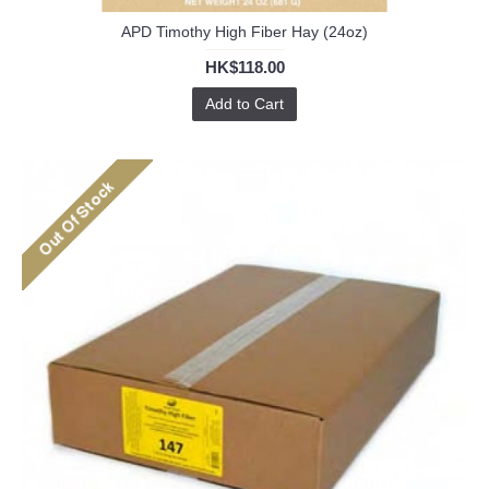
APD Timothy High Fiber Hay (24oz)
HK$118.00
Add to Cart