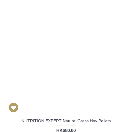
NUTRITION EXPERT Natural Grass Hay Pellets
HK$80.00