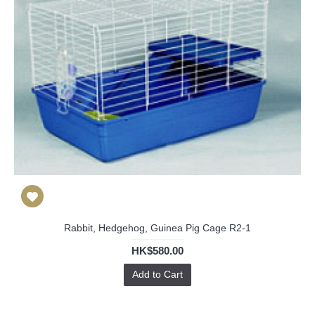
Rabbit, Hedgehog, Guinea Pig Cage R2-1
HK$580.00
Add to Cart