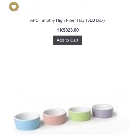
APD Timothy High Fiber Hay (5LB Box)
HK$323.00
Add to Cart