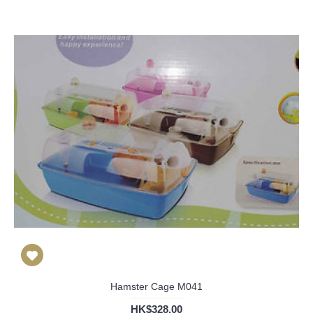
Hamster Cage M041
HK$328.00