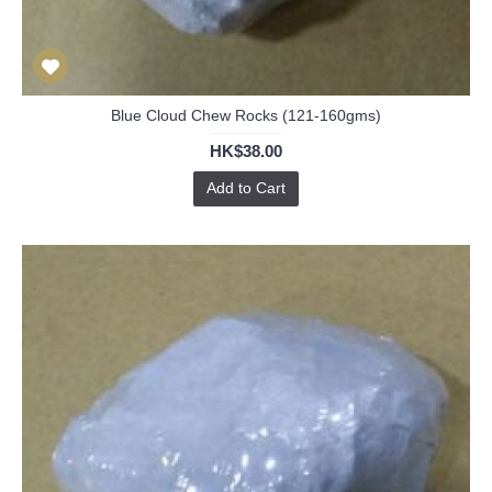
Blue Cloud Chew Rocks (121-160gms)
HK$38.00
Add to Cart