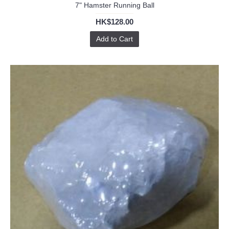
7" Hamster Running Ball
HK$128.00
Add to Cart