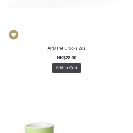
APD Pet Crocks 2oz
HK$28.00
Add to Cart