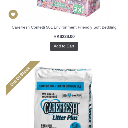
Carefresh Confetti 50L Environment Friendly Soft Bedding
HK$228.00
Add to Cart