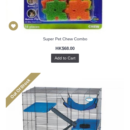
Super Pet Chew Combo
HK$68.00
Add to Cart