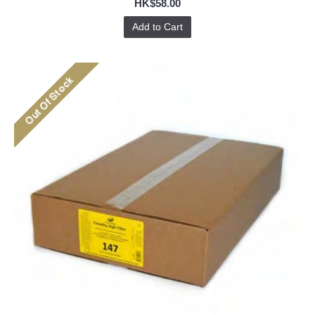
HK$58.00
Add to Cart