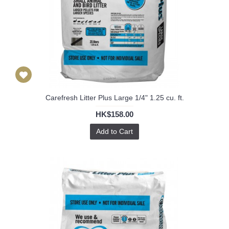
Carefresh Litter Plus Large 1/4" 1.25 cu. ft.
HK$158.00
Add to Cart