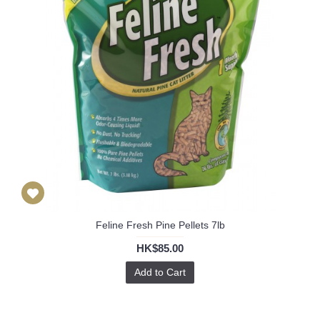
Feline Fresh Pine Pellets 7lb
HK$85.00
Add to Cart