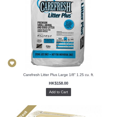
Carefresh Litter Plus Large 1/8" 1.25 cu. ft.
HK$158.00
Add to Cart