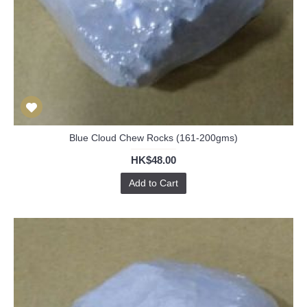
Blue Cloud Chew Rocks (161-200gms)
HK$48.00
Add to Cart