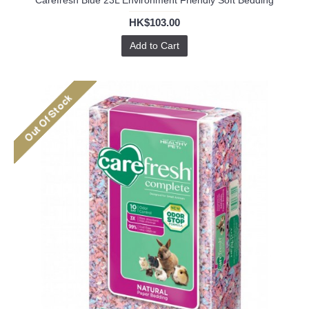
Carefresh Blue 23L Environment Friendly Soft Bedding
HK$103.00
Add to Cart