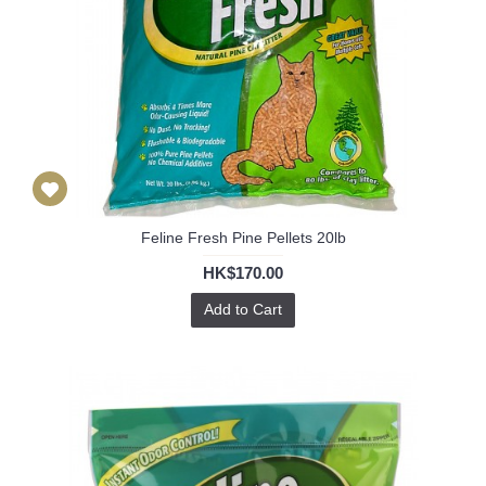
Feline Fresh Pine Pellets 20lb
HK$170.00
Add to Cart