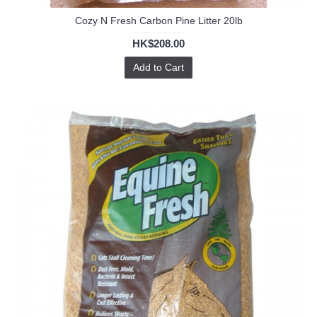
Cozy N Fresh Carbon Pine Litter 20lb
HK$208.00
Add to Cart