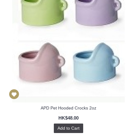
APD Pet Hooded Crocks 2oz
HK$48.00
Add to Cart