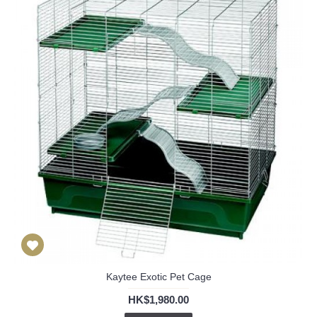
Kaytee Exotic Pet Cage
HK$1,980.00