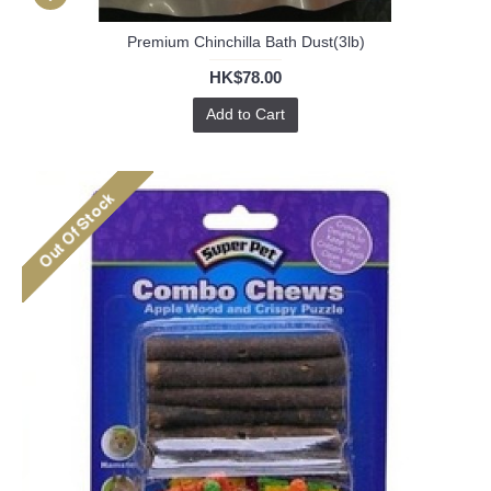
Premium Chinchilla Bath Dust(3lb)
HK$78.00
Add to Cart