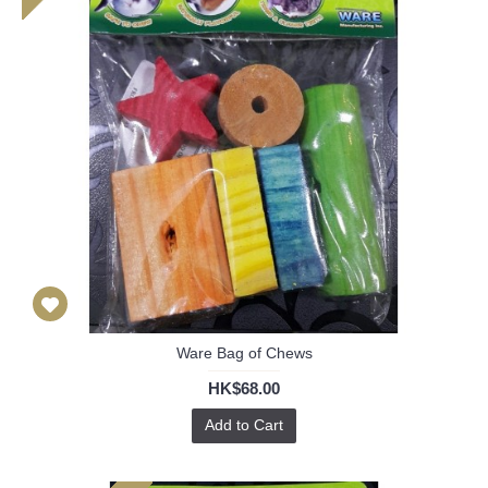
Ware Bag of Chews
HK$68.00
Add to Cart