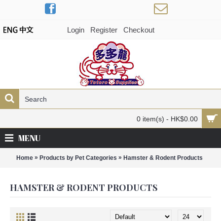
Login
Register
Checkout
0 item(s) - HK$0.00
MENU
»
»
Home
Products by Pet Categories
Hamster & Rodent Products
HAMSTER & RODENT PRODUCTS