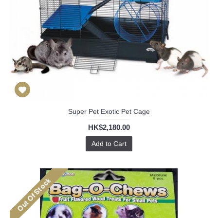
Super Pet Exotic Pet Cage
HK$2,180.00
Add to Cart