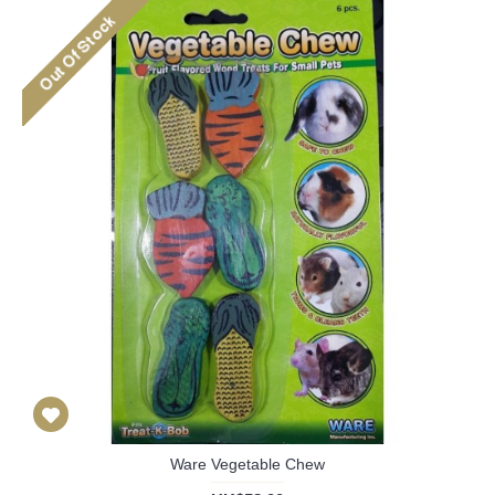
Ware Vegetable Chew