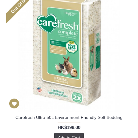
Carefresh Ultra 50L Environment Friendly Soft Bedding
HK$198.00
Add to Cart