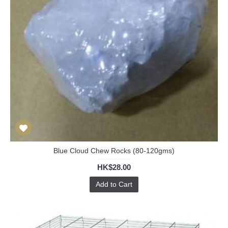
Blue Cloud Chew Rocks (80-120gms)
HK$28.00
Add to Cart