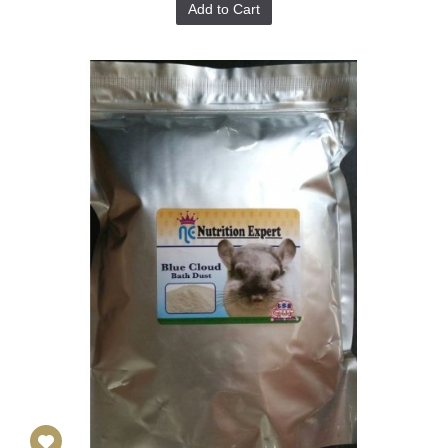
Add to Cart