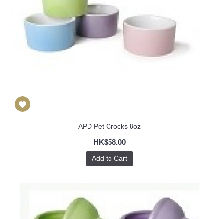
APD Pet Crocks 8oz
HK$58.00
Add to Cart