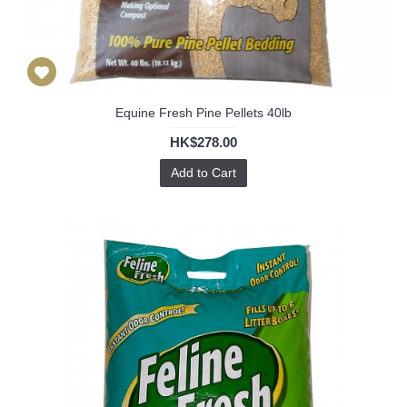
Equine Fresh Pine Pellets 40lb
HK$278.00
Add to Cart