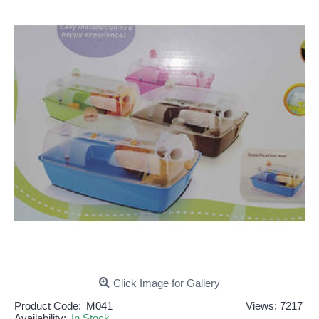
Click Image for Gallery
Product Code:
M041
Views: 7217
Availability:
In Stock