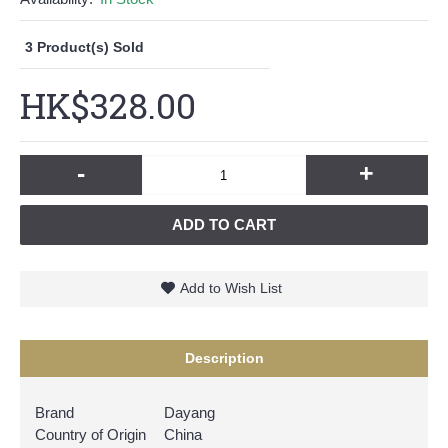
3
Product(s) Sold
HK$328.00
-
+
ADD TO CART
Add to Wish List
Description
Brand
Dayang
Country of Origin
China