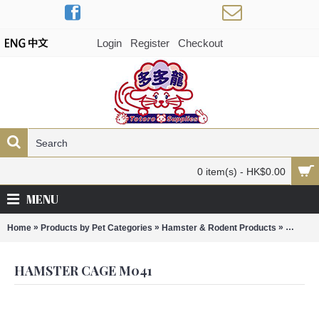
Login
Register
Checkout
0 item(s) - HK$0.00
MENU
»
»
»
Home
Products by Pet Categories
Hamster & Rodent Products
Hamste
HAMSTER CAGE M041