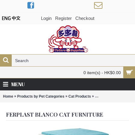
Login
Register
Checkout
0 item(s) - HK$0.00
MENU
»
»
»
Home
Products by Pet Categories
Cat Products
Ferplast Blanco Cat Fu
FERPLAST BLANCO CAT FURNITURE