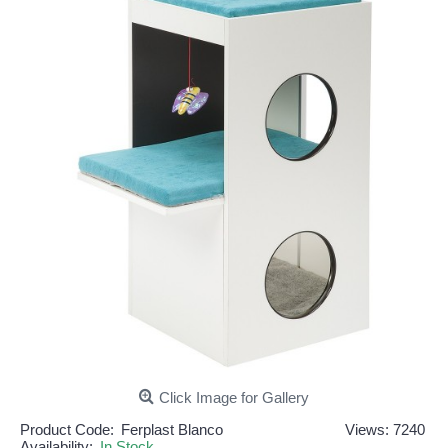
Click Image for Gallery
Product Code:
Ferplast Blanco
Views: 7240
Availability:
In Stock