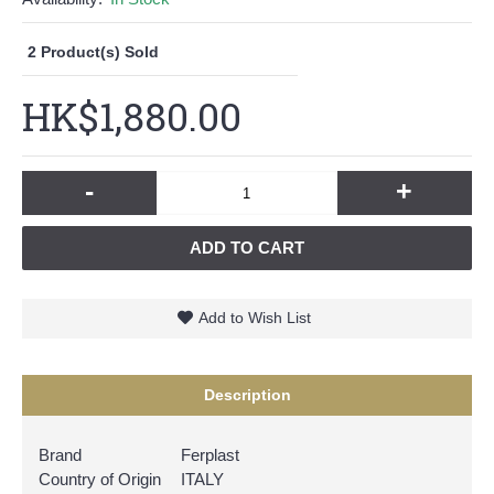
2
Product(s) Sold
HK$1,880.00
-
+
ADD TO CART
Add to Wish List
Description
Brand
Ferplast
Country of Origin
ITALY