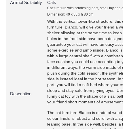
Animal Suitability
Cats
Cat furniture with scratching post, small toy and cat 
Dimension: 40 x 55 x h 80 cm
With the vertical tower-like structure, this cat
furniture, Blanco, will give your friend a wel
shelter allowing at the same time to keep fit.
holes in the front side have been designed t
guarantee your cat will have an easy access
some exercise and jump inside. Blanco is e
with a large central shelf with a comfortable 
face cushion you could use according to you
in different ways: the warm side made of syn
plush during the cold season, the synthetic f
side is instead ideal in the hot season. In the
part, you will find a soft bed where your cat 
sleep and stay safe from prying eyes. Upstair
Description
funny cat toy with the shape of a sisal ball wi
your friend short moments of amusement.
The cat furniture Blanco is made of wood wit
colour finish, is robust and solid, with a squa
leaning base. In the side wall, besides, a lar