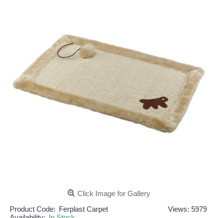
Click Image for Gallery
Product Code:
Ferplast Carpet
Views: 5979
Availability:
In Stock