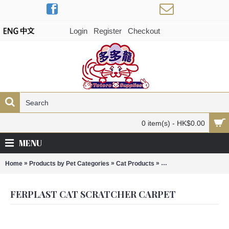
Login
Register
Checkout
0 item(s) - HK$0.00
MENU
»
»
»
Home
Products by Pet Categories
Cat Products
Ferplast Cat Scratcher
FERPLAST CAT SCRATCHER CARPET