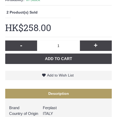
2
Product(s) Sold
HK$258.00
-
+
ADD TO CART
Add to Wish List
Description
Brand
Ferplast
Country of Origin
ITALY