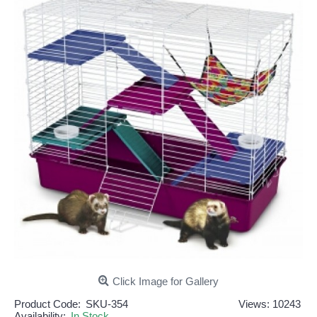
Click Image for Gallery
Product Code:
SKU-354
Views: 10243
Availability:
In Stock