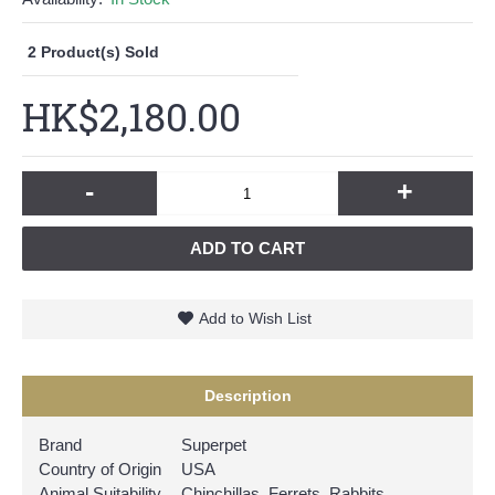
2
Product(s) Sold
HK$2,180.00
-
+
ADD TO CART
Add to Wish List
Description
Brand
Superpet
Country of Origin
USA
Animal Suitability
Chinchillas, Ferrets, Rabbits