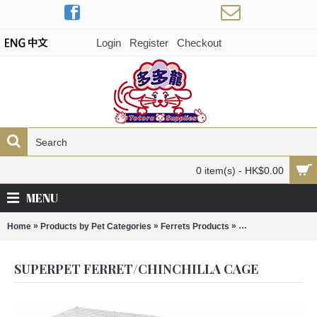
Login
Register
Checkout
0 item(s) - HK$0.00
MENU
»
»
»
Home
Products by Pet Categories
Ferrets Products
Superpet Ferret/Ch
SUPERPET FERRET/CHINCHILLA CAGE