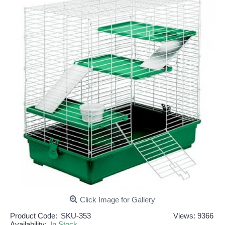
Click Image for Gallery
Product Code:
SKU-353
Views: 9366
Availability:
In Stock