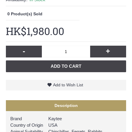
0
Product(s) Sold
HK$1,980.00
-
+
ADD TO CART
Add to Wish List
Description
Brand
Kaytee
Country of Origin
USA
Animal Suitability
Chinchillas, Ferrets, Rabbits