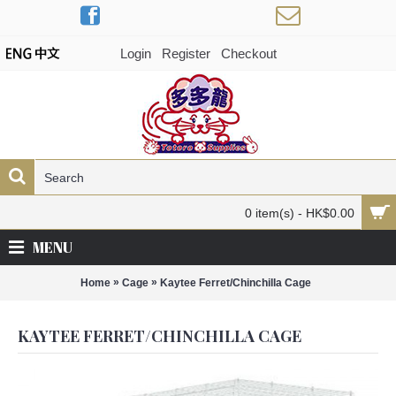
Login
Register
Checkout
0 item(s) - HK$0.00
MENU
»
»
Home
Cage
Kaytee Ferret/Chinchilla Cage
KAYTEE FERRET/CHINCHILLA CAGE