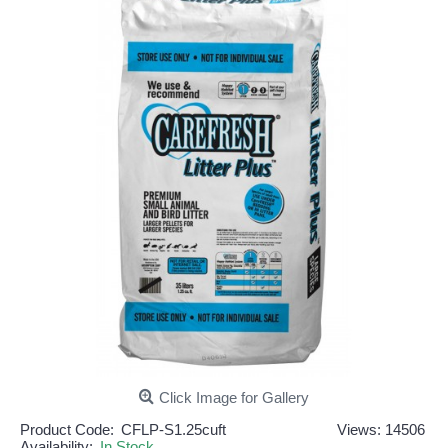
Click Image for Gallery
Product Code:
CFLP-S1.25cuft
Views: 14506
Availability:
In Stock