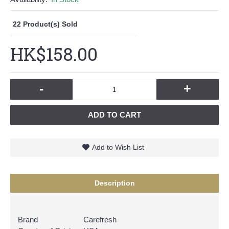
22
Product(s) Sold
HK$158.00
-
+
ADD TO CART
Add to Wish List
Description
Brand
Carefresh