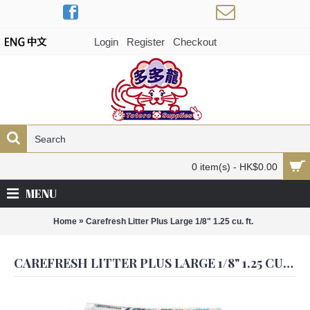
Login
Register
Checkout
0 item(s) - HK$0.00
MENU
»
Home
Carefresh Litter Plus Large 1/8" 1.25 cu. ft.
CAREFRESH LITTER PLUS LARGE 1/8" 1.25 CU. FT.